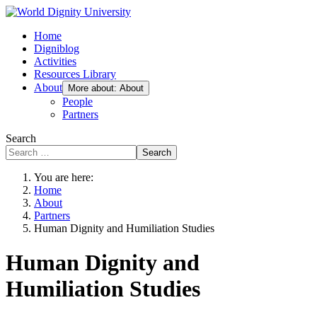
Home
Digniblog
Activities
Resources Library
About
More about: About
People
Partners
Search
Search
You are here:
Home
About
Partners
Human Dignity and Humiliation Studies
Human Dignity and
Humiliation Studies