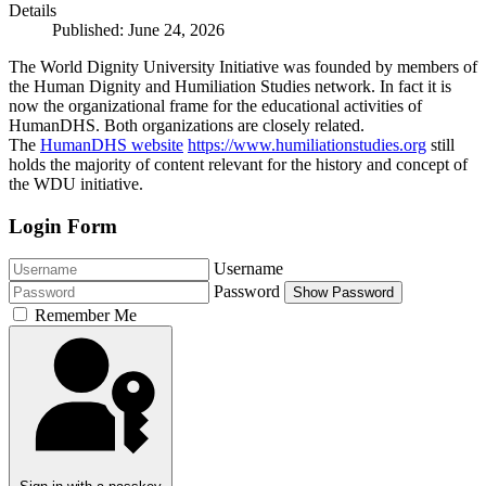
Details
Published: June 24, 2026
The World Dignity University Initiative was founded by members of
the Human Dignity and Humiliation Studies network. In fact it is
now the organizational frame for the educational activities of
HumanDHS. Both organizations are closely related.
The
HumanDHS website
https://www.humiliationstudies.org
still
holds the majority of content relevant for the history and concept of
the WDU initiative.
Login Form
Username
Password
Show Password
Remember Me