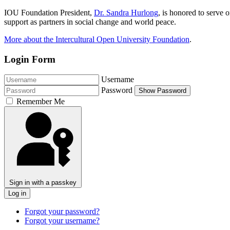
IOU Foundation President,
Dr. Sandra Hurlong
, is honored to serve
support as partners in social change and world peace.
More about the Intercultural Open University Foundation
.
Login Form
Username
Password
Show Password
Remember Me
Sign in with a passkey
Log in
Forgot your password?
Forgot your username?