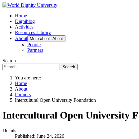
Home
Digniblog
Activities
Resources Library
About
More about: About
People
Partners
Search
Search
You are here:
Home
About
Partners
Intercultural Open University Foundation
Intercultural Open University 
Details
Published: June 24, 2026