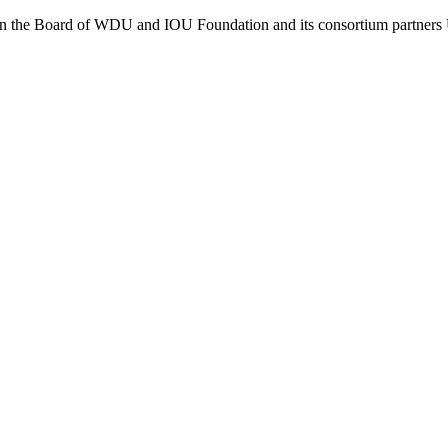
 on the Board of WDU and IOU Foundation and its consortium partners 