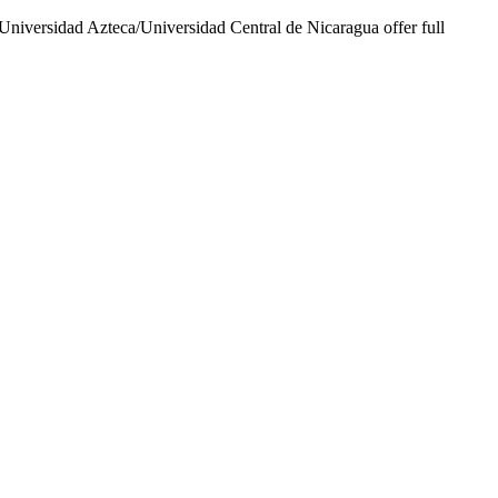
Universidad Azteca/Universidad Central de Nicaragua offer full