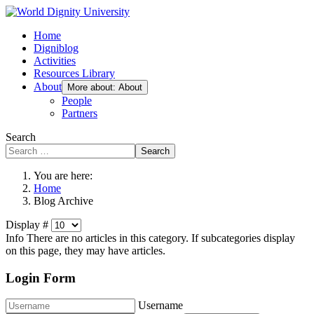
Home
Digniblog
Activities
Resources Library
About
More about: About
People
Partners
Search
Search
You are here:
Home
Blog Archive
Display #
Info
There are no articles in this category. If subcategories display
on this page, they may have articles.
Login Form
Username