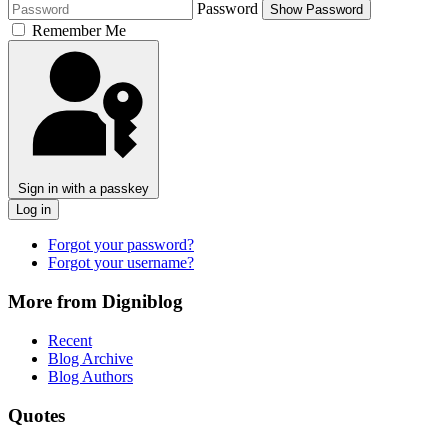
Password
Show Password
Remember Me
Sign in with a passkey
Log in
Forgot your password?
Forgot your username?
More from Digniblog
Recent
Blog Archive
Blog Authors
Quotes