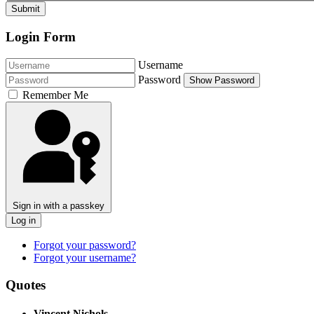
Submit
Login Form
Username
Password
Show Password
Remember Me
Sign in with a passkey
Log in
Forgot your password?
Forgot your username?
Quotes
Vincent Nichols