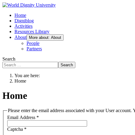
Home
Digniblog
Activities
Resources Library
About
More about: About
People
Partners
Search
Search
You are here:
Home
Home
Please enter the email address associated with your User account. Y
Email Address
*
Captcha
*