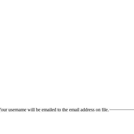
our username will be emailed to the email address on file.