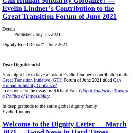
Can Human Solidarity Globalize? —
Evelin Lindner's Contribution to the
Great Transition Forum of June 2021
Details
Published: July 15, 2021
Dignity Road Report* - June 2021
Dear Dignifriends!
You might like to have a look at Evelin Lindner's contribution to the
Great Transition Initiative (GTI)
Forum of June 2021 titled
Can
Human Solidarity Globalize?
in response to the essay by Richard Falk
Global Solidarity: Toward
a Politics of Impossibility
.
In deep gratitude to the entire global dignity family!
Evelin Lindner
Welcome to the Dignity Letter — March
2021 — Good News in Hard Times