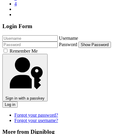
4
Login Form
Username
Password
Show Password
Remember Me
Sign in with a passkey
Log in
Forgot your password?
Forgot your username?
More from Digniblog