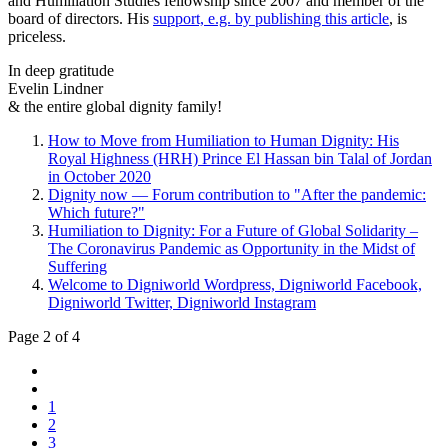
and Humiliation Studies fellowship since 2007 and member of the
board of directors. His
support, e.g. by publishing this article
, is
priceless.
In deep gratitude
Evelin Lindner
& the entire global dignity family!
How to Move from Humiliation to Human Dignity: His
Royal Highness (HRH) Prince El Hassan bin Talal of Jordan
in October 2020
Dignity now — Forum contribution to "After the pandemic:
Which future?"
Humiliation to Dignity: For a Future of Global Solidarity –
The Coronavirus Pandemic as Opportunity in the Midst of
Suffering
Welcome to Digniworld Wordpress, Digniworld Facebook,
Digniworld Twitter, Digniworld Instagram
Page 2 of 4
1
2
3