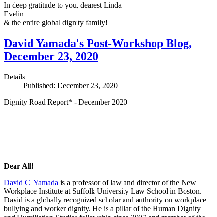
In deep gratitude to you, dearest Linda
Evelin
& the entire global dignity family!
David Yamada's Post-Workshop Blog,
December 23, 2020
Details
Published: December 23, 2020
Dignity Road Report* - December 2020
Dear All!
David C. Yamada
is a professor of law and director of the New
Workplace Institute at Suffolk University Law School in Boston.
David is a globally recognized scholar and authority on workplace
bullying and worker dignity. He is a pillar of the Human Dignity