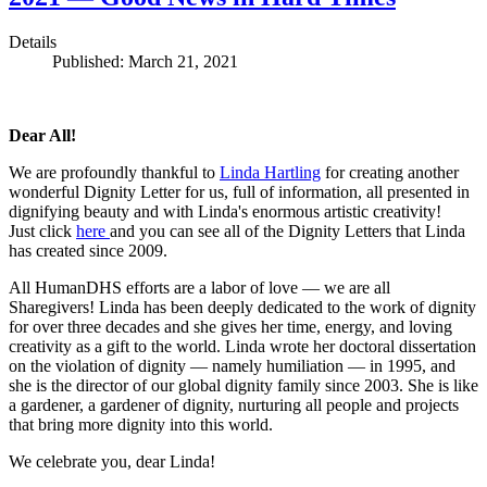
Details
Published: March 21, 2021
Dear All!
We are profoundly thankful to
Linda Hartling
for creating another
wonderful Dignity Letter for us, full of information, all presented in
dignifying beauty and with Linda's enormous artistic creativity!
Just click
here
and you can see all of the Dignity Letters that Linda
has created since 2009.
All HumanDHS efforts are a labor of love — we are all
Sharegivers! Linda has been deeply dedicated to the work of dignity
for over three decades and she gives her time, energy, and loving
creativity as a gift to the world. Linda wrote her doctoral dissertation
on the violation of dignity — namely humiliation — in 1995, and
she is the director of our global dignity family since 2003. She is like
a gardener, a gardener of dignity, nurturing all people and projects
that bring more dignity into this world.
We celebrate you, dear Linda!