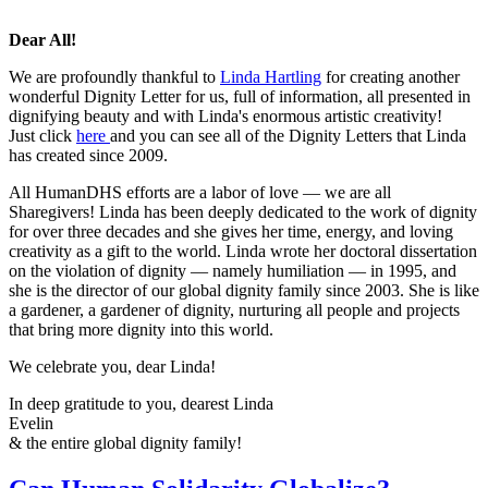
Dear All!
We are profoundly thankful to
Linda Hartling
for creating another
wonderful Dignity Letter for us, full of information, all presented in
dignifying beauty and with Linda's enormous artistic creativity!
Just click
here
and you can see all of the Dignity Letters that Linda
has created since 2009.
All HumanDHS efforts are a labor of love — we are all
Sharegivers! Linda has been deeply dedicated to the work of dignity
for over three decades and she gives her time, energy, and loving
creativity as a gift to the world. Linda wrote her doctoral dissertation
on the violation of dignity — namely humiliation — in 1995, and
she is the director of our global dignity family since 2003. She is like
a gardener, a gardener of dignity, nurturing all people and projects
that bring more dignity into this world.
We celebrate you, dear Linda!
In deep gratitude to you, dearest Linda
Evelin
& the entire global dignity family!