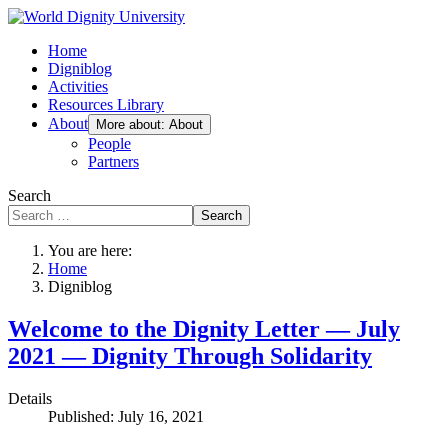
Home
Digniblog
Activities
Resources Library
About
More about: About
People
Partners
Search
Search
You are here:
Home
Digniblog
Welcome to the Dignity Letter — July
2021 — Dignity Through Solidarity
Details
Published: July 16, 2021